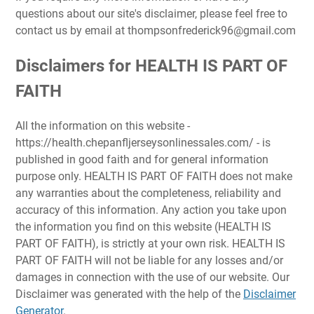
questions about our site's disclaimer, please feel free to
contact us by email at
thompsonfrederick96@gmail.com
Disclaimers for HEALTH IS PART OF
FAITH
All the information on this website -
https://health.chepanfljerseysonlinessales.com/ - is
published in good faith and for general information
purpose only. HEALTH IS PART OF FAITH does not make
any warranties about the completeness, reliability and
accuracy of this information. Any action you take upon
the information you find on this website (HEALTH IS
PART OF FAITH), is strictly at your own risk. HEALTH IS
PART OF FAITH will not be liable for any losses and/or
damages in connection with the use of our website. Our
Disclaimer was generated with the help of the
Disclaimer
Generator
.