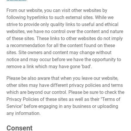
From our website, you can visit other websites by
following hyperlinks to such external sites. While we
strive to provide only quality links to useful and ethical
websites, we have no control over the content and nature
of these sites. These links to other websites do not imply
a recommendation for all the content found on these
sites. Site owners and content may change without
notice and may occur before we have the opportunity to
remove a link which may have gone 'bad'.
Please be also aware that when you leave our website,
other sites may have different privacy policies and terms
which are beyond our control. Please be sure to check the
Privacy Policies of these sites as well as their "Terms of
Service" before engaging in any business or uploading
any information.
Consent