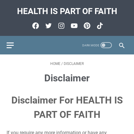
HEALTH IS PART OF FAITH
HOME
/
DISCLAIMER
Disclaimer
Disclaimer For HEALTH IS
PART OF FAITH
If you require any more information or have any